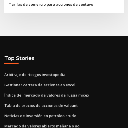
Tarifas de comercio para acciones de centavo
Top Stories
Arbitraje de riesgos investopedia
Gestionar cartera de acciones en excel
Índice del mercado de valores de russia micex
Tabla de precios de acciones de valeant
Noticias de inversión en petróleo crudo
Mercado de valores abierto mañana o no