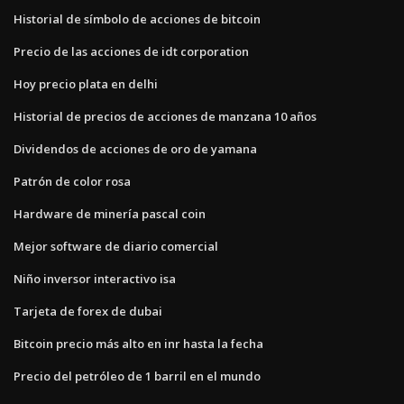
Historial de símbolo de acciones de bitcoin
Precio de las acciones de idt corporation
Hoy precio plata en delhi
Historial de precios de acciones de manzana 10 años
Dividendos de acciones de oro de yamana
Patrón de color rosa
Hardware de minería pascal coin
Mejor software de diario comercial
Niño inversor interactivo isa
Tarjeta de forex de dubai
Bitcoin precio más alto en inr hasta la fecha
Precio del petróleo de 1 barril en el mundo