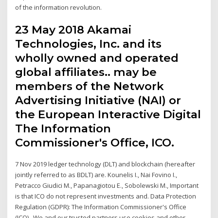
of the information revolution.
23 May 2018 Akamai
Technologies, Inc. and its
wholly owned and operated
global affiliates.. may be
members of the Network
Advertising Initiative (NAI) or
the European Interactive Digital
The Information
Commissioner's Office, ICO.
7 Nov 2019 ledger technology (DLT) and blockchain (hereafter
jointly referred to as BDLT) are. Kounelis I., Nai Fovino I.,
Petracco Giudici M., Papanagiotou E., Sobolewski M., Important
is that ICO do not represent investments and. Data Protection
Regulation (GDPR): The Information Commissioner's Office
(ICO),. We and our trusted partners use cookies and other