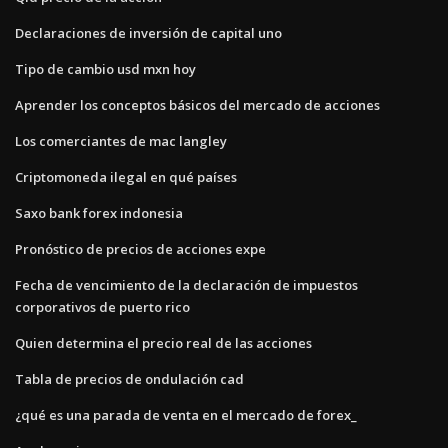
Declaraciones de inversión de capital uno
Tipo de cambio usd mxn hoy
Aprender los conceptos básicos del mercado de acciones
Los comerciantes de mac langley
Criptomoneda ilegal en qué países
Saxo bank forex indonesia
Pronóstico de precios de acciones expe
Fecha de vencimiento de la declaración de impuestos
corporativos de puerto rico
Quien determina el precio real de las acciones
Tabla de precios de ondulación cad
¿qué es una parada de venta en el mercado de forex_