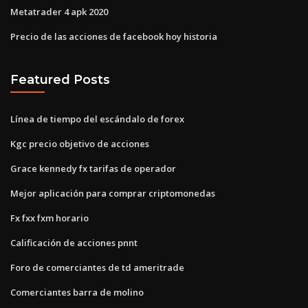
Metatrader 4 apk 2020
Precio de las acciones de facebook hoy historia
Featured Posts
Línea de tiempo del escándalo de forex
Kgc precio objetivo de acciones
Grace kennedy fx tarifas de operador
Mejor aplicación para comprar criptomonedas
Fx fxx fxm horario
Calificación de acciones pnnt
Foro de comerciantes de td ameritrade
Comerciantes barra de molino