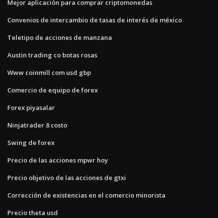
Mejor aplicación para comprar criptomonedas
Convenios de intercambio de tasas de interés de méxico
Teletipo de acciones de manzana
Austin trading co botas rosas
Www coinmill com usd gbp
Comercio de equipo de forex
Forex piyasalar
Ninjatrader 8 costo
Swing de forex
Precio de las acciones mpwr hoy
Precio objetivo de las acciones de gtxi
Corrección de existencias en el comercio minorista
Precio theta usd