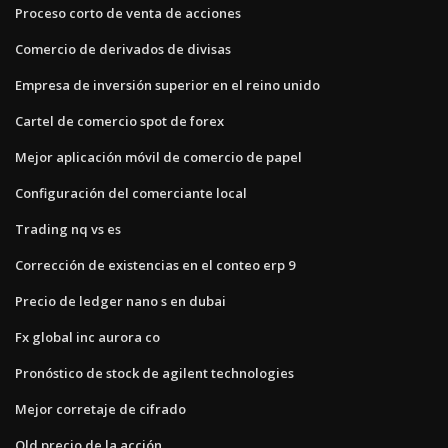
Proceso corto de venta de acciones
Comercio de derivados de divisas
Empresa de inversión superior en el reino unido
Cartel de comercio spot de forex
Mejor aplicación móvil de comercio de papel
Configuración del comerciante local
Trading nq vs es
Corrección de existencias en el conteo erp 9
Precio de ledger nano s en dubai
Fx global inc aurora co
Pronóstico de stock de agilent technologies
Mejor corretaje de cifrado
Qld precio de la acción