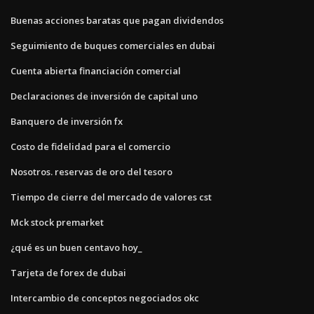
Buenas acciones baratas que pagan dividendos
Seguimiento de buques comerciales en dubai
Cuenta abierta financiación comercial
Declaraciones de inversión de capital uno
Banquero de inversión fx
Costo de fidelidad para el comercio
Nosotros. reservas de oro del tesoro
Tiempo de cierre del mercado de valores cst
Mck stock premarket
¿qué es un buen centavo hoy_
Tarjeta de forex de dubai
Intercambio de conceptos negociados okc