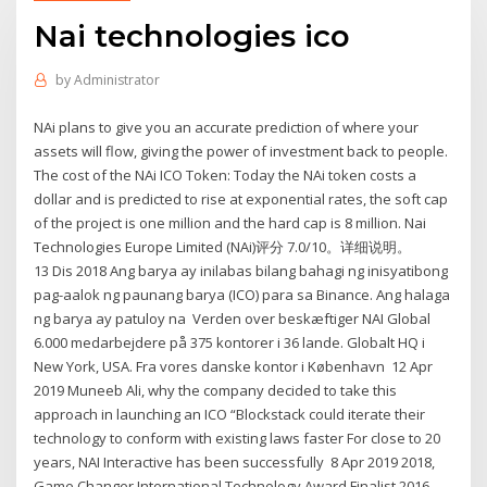
Nai technologies ico
by
Administrator
NAi plans to give you an accurate prediction of where your
assets will flow, giving the power of investment back to people.
The cost of the NAi ICO Token: Today the NAi token costs a
dollar and is predicted to rise at exponential rates, the soft cap
of the project is one million and the hard cap is 8 million. Nai
Technologies Europe Limited (NAi)评分 7.0/10。详细说明。
13 Dis 2018 Ang barya ay inilabas bilang bahagi ng inisyatibong
pag-aalok ng paunang barya (ICO) para sa Binance. Ang halaga
ng barya ay patuloy na Verden over beskæftiger NAI Global
6.000 medarbejdere på 375 kontorer i 36 lande. Globalt HQ i
New York, USA. Fra vores danske kontor i København 12 Apr
2019 Muneeb Ali, why the company decided to take this
approach in launching an ICO “Blockstack could iterate their
technology to conform with existing laws faster For close to 20
years, NAI Interactive has been successfully 8 Apr 2019 2018,
Game Changer International Technology Award Finalist 2016,