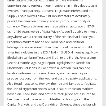
other Data Protection Authorities, and we will look for
opportunities to represent our membership in this debate as it
evolves. Transparency, Consent, Legitimate Interest and the
Supply Chain NAi will allow 1 billion investors to accurately
predict the direction of every and any stock, commodity or
currency. The predictions are made with an accuracy of 87.6%
using 150 years worth of data. With NAi, you’ll be able to invest
anywhere with a certain surety of the results that’ll await you.
Prediction markets based on BlockChain and Artificial
Intelligence are assured to become one of the most sought
after technologies in the ICO 1 NAI = 1.3 USD. 4 months ago How
Blockchain can bring Trust and Truth to the Freight Forwarding
Sector 4 months ago Zage Report Highlights the Needs for
Blockchain Solutions in Tweet with a location. You can add
location information to your Tweets, such as your city or
precise location, from the web and via third-party applications.
Also Read – Luxico Ico Review: the rich and famous to facilitate
the use of cryptocurrencies What Is NAi ? Prediction markets
based on BlockChain and Artificial Intelligence are assured to
become one of the most sought-after technologies in the
Capital Markets and the Data-driven Science, since the launch