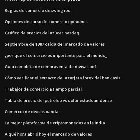
Reglas de comercio de swing ibd
Opciones de curso de comercio opiniones
Gráfico de precios del azúcar nasdaq
Septiembre de 1987 caída del mercado de valores
¿por qué el comercio es importante para el mundo_
Guía completa de compraventa de divisas pdf
Cómo verificar el extracto de la tarjeta forex del bank axis
Trabajos de comercio a tiempo parcial
Tabla de precio del petróleo vs dólar estadounidense
Comercio de divisas oanda
La mejor plataforma de criptomonedas en la india
A qué hora abrió hoy el mercado de valores