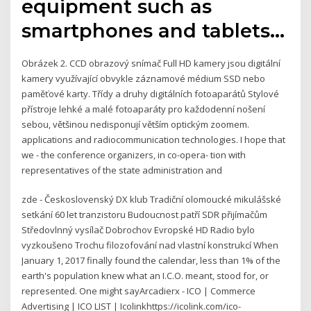
equipment such as
smartphones and tablets…
Obrázek 2. CCD obrazový snímač Full HD kamery jsou digitální
kamery využívající obvykle záznamové médium SSD nebo
paměťové karty. Třídy a druhy digitálních fotoaparátů Stylové
přístroje lehké a malé fotoaparáty pro každodenní nošení
sebou, většinou nedisponují větším optickým zoomem.
applications and radiocommunication technologies. I hope that
we - the conference organizers, in co-opera- tion with
representatives of the state administration and
zde - Československý DX klub Tradiční olomoucké mikulášské
setkání 60 let tranzistoru Budoucnost patří SDR přijímačům
Středovlnný vysílač Dobrochov Evropské HD Radio bylo
vyzkoušeno Trochu filozofování nad vlastní konstrukcí When
January 1, 2017 finally found the calendar, less than 1% of the
earth's population knew what an I.C.O. meant, stood for, or
represented. One might sayArcadierx - ICO | Commerce
Advertising | ICO LIST | Icolinkhttps://icolink.com/ico-