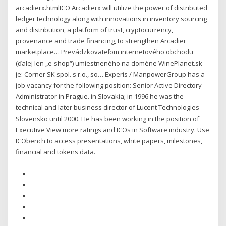
arcadierx.htmlICO Arcadierx will utilize the power of distributed
ledger technology along with innovations in inventory sourcing
and distribution, a platform of trust, cryptocurrency,
provenance and trade financing, to strengthen Arcadier
marketplace… Prevádzkovateľom internetového obchodu
(ďalej len „e-shop“) umiestne­ného na doméne WinePlanet.sk
je: Corner SK spol. s r.o., so… Experis / ManpowerGroup has a
job vacancy for the following position: Senior Active Directory
Administrator in Prague. in Slovakia; in 1996 he was the
technical and later business director of Lucent Technologies
Slovensko until 2000. He has been working in the position of
Executive View more ratings and ICOs in Software industry. Use
ICObench to access presentations, white papers, milestones,
financial and tokens data.