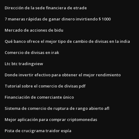
Dirección de la sede financiera de etrade
7 maneras rápidas de ganar dinero invirtiendo $ 1000
Mercado de acciones de bidu
Qué banco ofrece el mejor tipo de cambio de divisas en la india
Comercio de divisas en irak
Ltc btc tradingview
Donde invertir efectivo para obtener el mejor rendimiento
Tutorial sobre el comercio de divisas pdf
Financiación de comerciante único
Sistema de comercio de ruptura de rango abierto afl
Mejor aplicación para comprar criptomonedas
Pista de crucigrama traidor espía