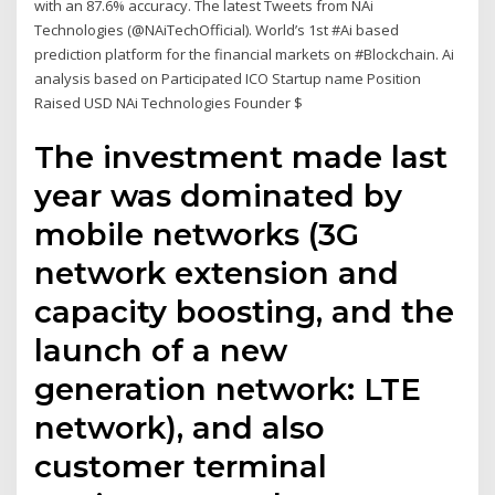
with an 87.6% accuracy. The latest Tweets from NAi
Technologies (@NAiTechOfficial). World’s 1st #Ai based
prediction platform for the financial markets on #Blockchain. Ai
analysis based on Participated ICO Startup name Position
Raised USD NAi Technologies Founder $
The investment made last
year was dominated by
mobile networks (3G
network extension and
capacity boosting, and the
launch of a new
generation network: LTE
network), and also
customer terminal