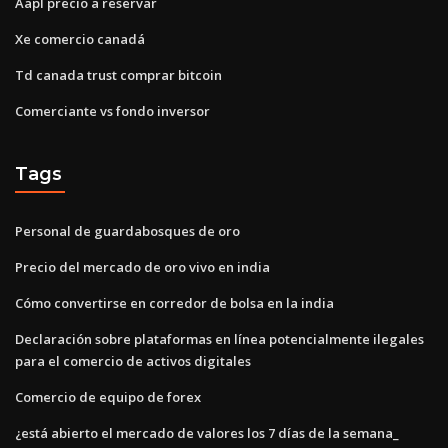
Aapl precio a reservar
Xe comercio canadá
Td canada trust comprar bitcoin
Comerciante vs fondo inversor
Tags
Personal de guardabosques de oro
Precio del mercado de oro vivo en india
Cómo convertirse en corredor de bolsa en la india
Declaración sobre plataformas en línea potencialmente ilegales
para el comercio de activos digitales
Comercio de equipo de forex
¿está abierto el mercado de valores los 7 días de la semana_