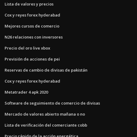
Lista de valores y precios
Cox y reyes forex hyderabad
Mejores cursos de comercio
N26 relaciones con inversores
Precio del oro live xbox
Previsión de acciones de pei
Reservas de cambio de divisas de pakistán
Cox y reyes forex hyderabad
Metatrader 4 apk 2020
Software de seguimiento de comercio de divisas
Mercado de valores abierto mañana o no
Lista de verificación del comerciante cobb
Precio rápido de la acción energética