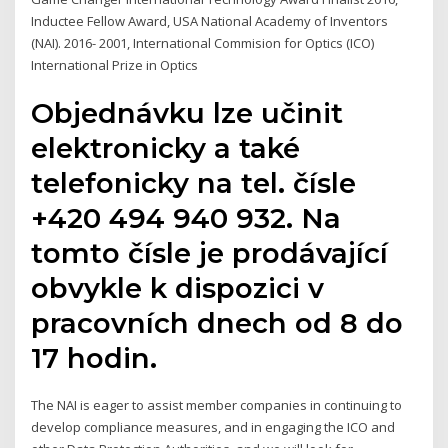
Inductee Fellow Award, USA National Academy of Inventors
(NAI). 2016- 2001, International Commision for Optics (ICO)
International Prize in Optics
Objednávku lze učinit
elektronicky a také
telefonicky na tel. čísle
+420 494 940 932. Na
tomto čísle je prodávající
obvykle k dispozici v
pracovních dnech od 8 do
17 hodin.
The NAI is eager to assist member companies in continuing to
develop compliance measures, and in engaging the ICO and