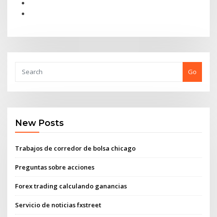
Go
New Posts
Trabajos de corredor de bolsa chicago
Preguntas sobre acciones
Forex trading calculando ganancias
Servicio de noticias fxstreet