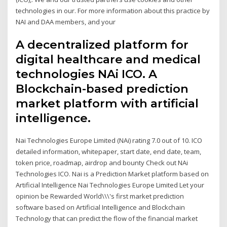
technologies in our. For more information about this practice by
NAI and DAA members, and your
A decentralized platform for
digital healthcare and medical
technologies NAi ICO. A
Blockchain-based prediction
market platform with artificial
intelligence.
Nai Technologies Europe Limited (NAi) rating 7.0 out of 10. ICO
detailed information, whitepaper, start date, end date, team,
token price, roadmap, airdrop and bounty Check out NAi
Technologies ICO. Nai is a Prediction Market platform based on
Artificial Intelligence Nai Technologies Europe Limited Let your
opinion be Rewarded World\\\'s first market prediction
software based on Artificial Intelligence and Blockchain
Technology that can predict the flow of the financial market