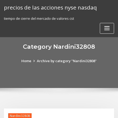
Skip
precios de las acciones nyse nasdaq
to
content
tiempo de cierre del mercado de valores cst
Category Nardini32808
Home
Archive by category "Nardini32808"
Nardini32808